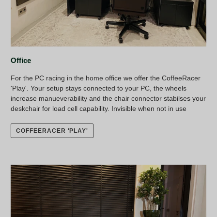
Office
For the PC racing in the home office we offer the CoffeeRacer
'Play'. Your setup stays connected to your PC, the wheels
increase manueverability and the chair connector stabilses your
deskchair for load cell capability. Invisible when not in use
COFFEERACER 'PLAY'