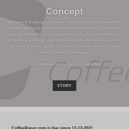
Concept
We have a challenging mission: making simracing available for
a wider audience through innovative solutions. Our products
aare designed for a non compromizing racing experience and
to fit into any interior. The CoffeeRacer is effectively a piece of
high end furniture, which -true to our mission- we are offering
without premium markups.
The CoffeeRacer products are patented
STORY
CoffeeRacer.com is live since 12-12-2021