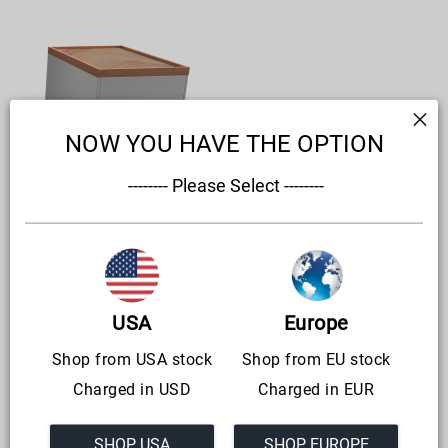
CoffeeRacer
'Living'
NOW YOU HAVE THE OPTION
 -------- Please Select --------
CoffeeRacer 'Living'
Regular
from €1.180,00
price
USA
Europe
Shop from USA stock
Shop from EU stock
Charged in USD
Charged in EUR
SHOP USA
SHOP EUROPE