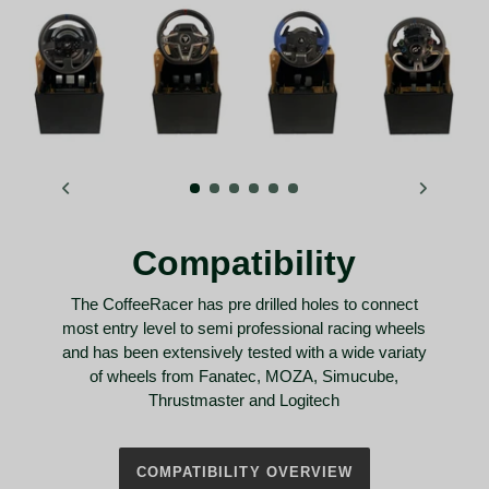
Compatibility
The CoffeeRacer has pre drilled holes to connect
most entry level to semi professional racing wheels
and has been extensively tested with a wide variaty
of wheels from Fanatec, MOZA, Simucube,
Thrustmaster and Logitech
COMPATIBILITY OVERVIEW