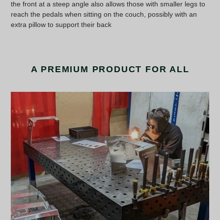
the front at a steep angle also allows those with smaller legs to
reach the pedals when sitting on the couch, possibly with an
extra pillow to support their back
A PREMIUM PRODUCT FOR ALL