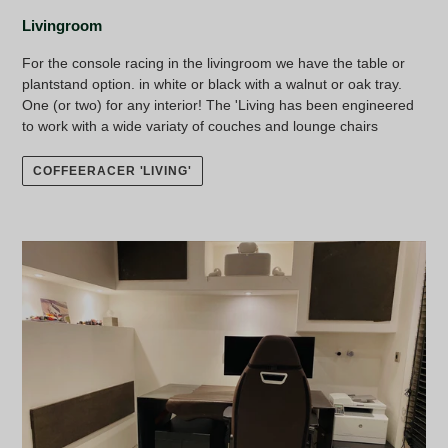
Livingroom
For the console racing in the livingroom we have the table or
plantstand option. in white or black with a walnut or oak tray.
One (or two) for any interior! The 'Living has been engineered
to work with a wide variaty of couches and lounge chairs
COFFEERACER 'LIVING'