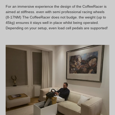
For an immersive experience the design of the CoffeeRacer is
aimed at stiffness. even with semi professional racing wheels
(8-17NM) The CoffeeRacer does not budge. the weight (up to
45kg) ensures it stays well in place whilst being operated.
Depending on your setup, even load cell pedals are supported!