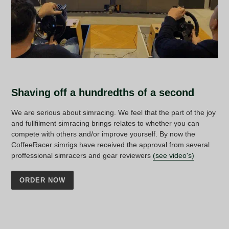
Shaving off a hundredths of a second
We are serious about simracing. We feel that the part of the joy
and fullfilment simracing brings relates to whether you can
compete with others and/or improve yourself. By now the
CoffeeRacer simrigs have received the approval from several
proffessional simracers and gear reviewers
(see video's)
ORDER NOW