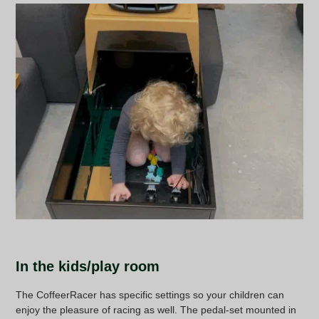
In the kids/play room
The CoffeerRacer has specific settings so your children can
enjoy the pleasure of racing as well. The pedal-set mounted in