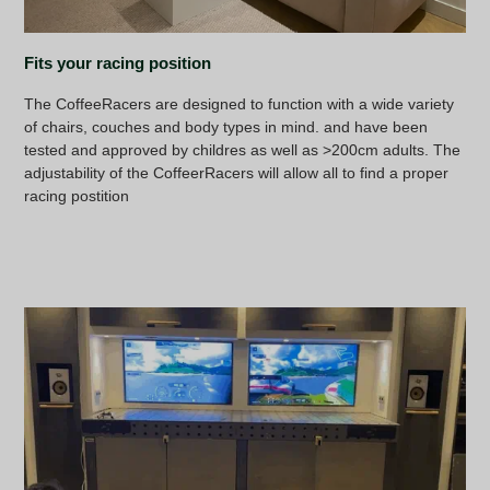
Fits your racing position
The CoffeeRacers are designed to function with a wide variety
of chairs, couches and body types in mind. and have been
tested and approved by childres as well as >200cm adults. The
adjustability of the CoffeerRacers will allow all to find a proper
racing postition