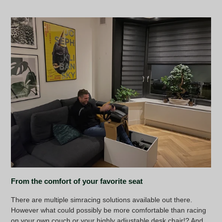
From the comfort of your favorite seat
There are multiple simracing solutions available out there.
However what could possibly be more comfortable than racing
on your own couch or your highly adjustable desk chair!? And