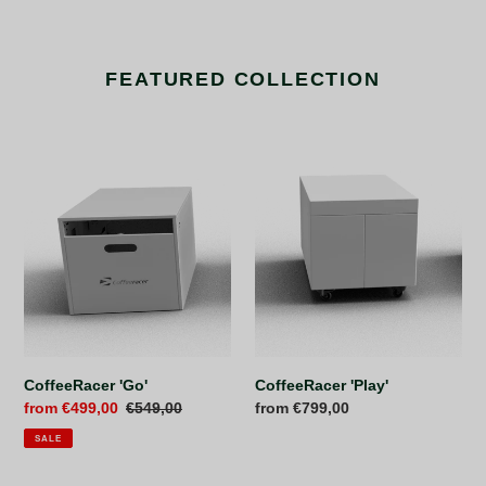
FEATURED COLLECTION
CoffeeRacer
CoffeeRacer
'Go'
'Play'
CoffeeRacer 'Play'
CoffeeRacer 'Go'
Regular
from €799,00
Sale
from €499,00
Regular
€549,00
price
price
price
SALE