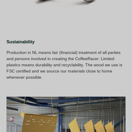
Sustainability
Production in NL means fair (financial) treatment of all parties
and persons involved in creating the CoffeeRacer. Limited
plastics means durability and recyclability. The wood we use is
FSC certified and we source our materials close to home
whenever possible.