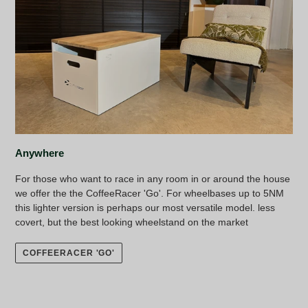
Anywhere
For those who want to race in any room in or around the house
we offer the the CoffeeRacer 'Go'. For wheelbases up to 5NM
this lighter version is perhaps our most versatile model. less
covert, but the best looking wheelstand on the market
COFFEERACER 'GO'