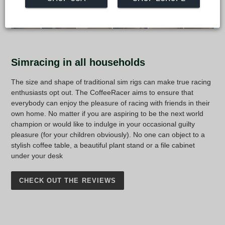
Simracing in all households
The size and shape of traditional sim rigs can make true racing
enthusiasts opt out. The CoffeeRacer aims to ensure that
everybody can enjoy the pleasure of racing with friends in their
own home. No matter if you are aspiring to be the next world
champion or would like to indulge in your occasional guilty
pleasure (for your children obviously). No one can object to a
stylish coffee table, a beautiful plant stand or a file cabinet
under your desk
CHECK OUT THE REVIEWS