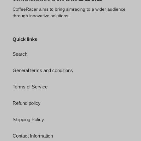
CoffeeRacer aims to bring simracing to a wider audience
through innovative solutions.
Quick links
Search
General terms and conditions
Terms of Service
Refund policy
Shipping Policy
Contact Information