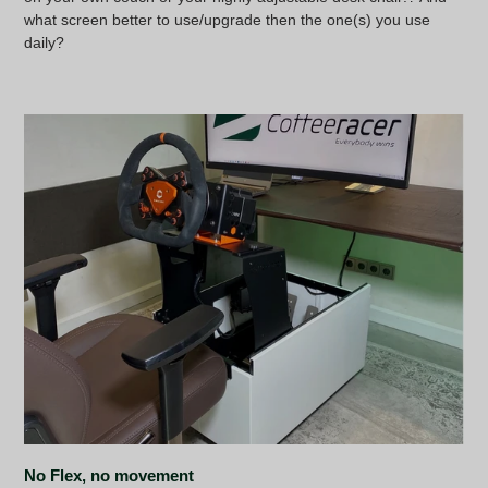
what screen better to use/upgrade then the one(s) you use
daily?
No Flex, no movement