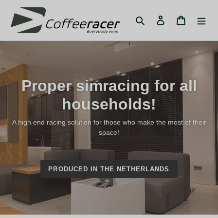
Skip
to
Search
Log in
Cart
content
Proper simracing for all
households!
A high end racing solution for those who make the most of their
space!
PRODUCED IN THE NETHERLANDS