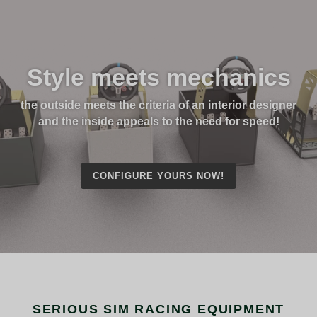
Style meets mechanics
the outside meets the criteria of an interior designer
and the inside appeals to the need for speed!
CONFIGURE YOURS NOW!
SERIOUS SIM RACING EQUIPMENT