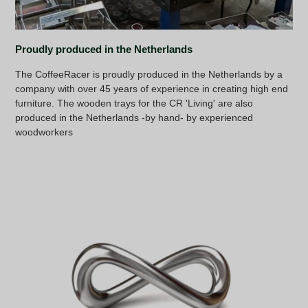
Proudly produced in the Netherlands
The CoffeeRacer is proudly produced in the Netherlands by a
company with over 45 years of experience in creating high end
furniture. The wooden trays for the CR 'Living' are also
produced in the Netherlands -by hand- by experienced
woodworkers