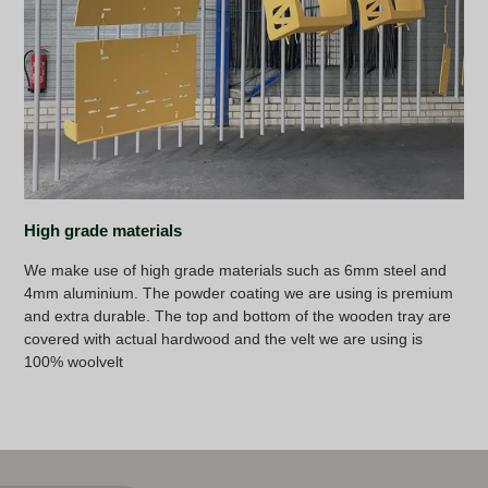
High grade materials
We make use of high grade materials such as 6mm steel and
4mm aluminium. The powder coating we are using is premium
and extra durable. The top and bottom of the wooden tray are
covered with actual hardwood and the velt we are using is
100% woolvelt