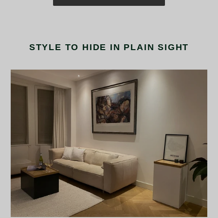
STYLE TO HIDE IN PLAIN SIGHT