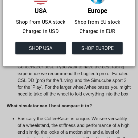
AND very stable racing simulator for console racers that
take lap times seriously (no flex, no movement). The
USA
Europe
CoffeeRacer 'Play' is primarily a semi-professional
Shop from USA stock
Shop from EU stock
simrig with the added functionality of stowing it away in a
luxurious box
Charged in USD
Charged in EUR
What steering wheel should I use?
SHOP USA
SHOP EUROPE
We feel the Logitech G series has the best fit, the shape
and the materials used & cable management match the
CoffeeRacer best. If you want to have the best racing
experience we recommend the Logitech pro or Fanatec
CSL DD (pro) for the 'Living' and the Simucube sport 2
for the 'Play', For the larger wheel/wheelbases you might
need to take off the wheel to fold everything into the box
What simulator can I best compare it to?
Basically the CoffeeRacer is unique. We see versatility
of a wheelstand, the stiffness and performance of a high
end simrig, the looks of a motion sim and a level of