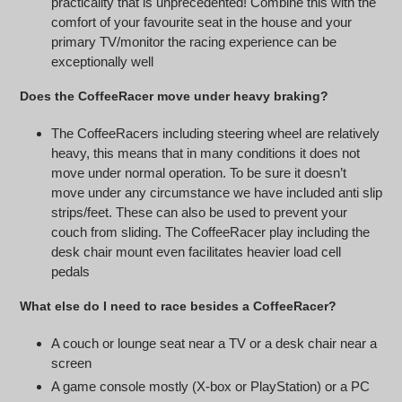
practicality that is unprecedented! Combine this with the
comfort of your favourite seat in the house and your
primary TV/monitor the racing experience can be
exceptionally well
Does the CoffeeRacer move under heavy braking?
The CoffeeRacers including steering wheel are relatively
heavy, this means that in many conditions it does not
move under normal operation. To be sure it doesn’t
move under any circumstance we have included anti slip
strips/feet. These can also be used to prevent your
couch from sliding. The CoffeeRacer play including the
desk chair mount even facilitates heavier load cell
pedals
What else do I need to race besides a CoffeeRacer?
A couch or lounge seat near a TV or a desk chair near a
screen
A game console mostly (X-box or PlayStation) or a PC