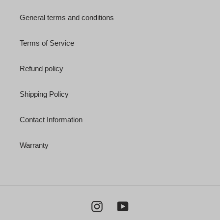
General terms and conditions
Terms of Service
Refund policy
Shipping Policy
Contact Information
Warranty
Instagram
YouTube