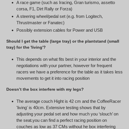
A race game (such as Iracing, Gran turismo, assetto
corsa, F1, Dirt Rally or Forza)
A steering wheel/pedal set (e.g. from Logitech,
Thrustmaster or Fanatec)
Possibly extension cables for Power and USB
Should I get the table (large tray) or the plantstand (small
tray) for the 'living'?
This depends on what fits best in your interior and the
negotiations with your partner, however for frequent
racers we have a preference for the table as it takes less
movements to get it into racing position
Doesn’t the box interfere with my legs?
The average couch Hight is 42 cm and the CoffeeRacer
'living' is 40cm. Extensive testing shows that by
adjusting your pedal set and how much you ‘slouch’ on
the seat.you can find a perfect racing position on
couches as low as 37 CMs without he box interfering