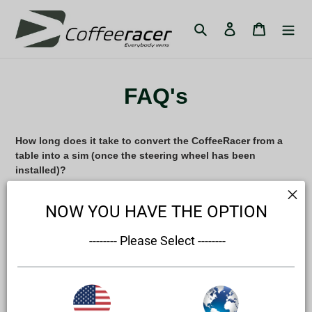
Skip
to
Search
Log in
Cart
content
FAQ's
How long does it take to convert the CoffeeRacer from a
table into a sim (once the steering wheel has been
installed)?
Conversion should be done before your system/game is
NOW YOU HAVE THE OPTION
booted, 60 seconds should be sufficient to get you from
standing next to the CoffeeRacer into a race.
 -------- Please Select --------
Is it more a piece of furniture or a wheelstand?
The CoffeeRacer 'Living' is designed to be a piece of
high end furniture that an interior stylist would approve