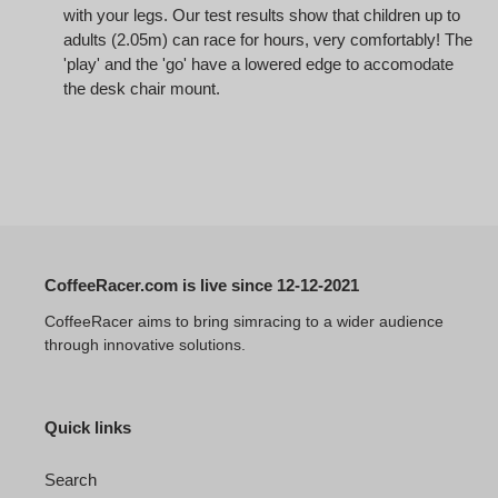
with your legs. Our test results show that children up to
adults (2.05m) can race for hours, very comfortably! The
'play' and the 'go' have a lowered edge to accomodate
the desk chair mount.
CoffeeRacer.com is live since 12-12-2021
CoffeeRacer aims to bring simracing to a wider audience
through innovative solutions.
Quick links
Search