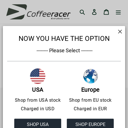
Skip
to
Search
Log in
Cart
content
General terms and
NOW YOU HAVE THE OPTION
conditions
 -------- Please Select --------
Lorum
USA
Europe
Shop from USA stock
Shop from EU stock
CoffeeRacer.com is live since 12-12-2021
Charged in USD
Charged in EUR
CoffeeRacer aims to bring simracing to a wider audience
through innovative solutions.
SHOP USA
SHOP EUROPE