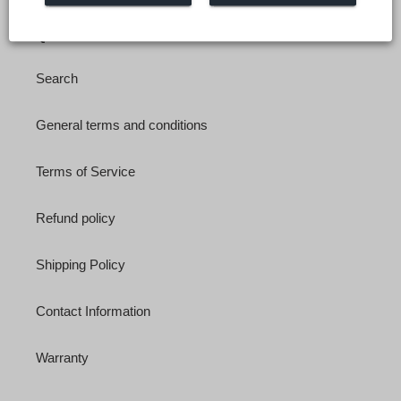
Quick links
Search
General terms and conditions
Terms of Service
Refund policy
Shipping Policy
Contact Information
Warranty